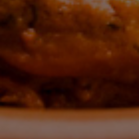
Tas
C
E