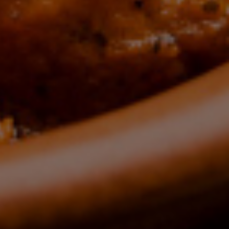
ours
HE
CE