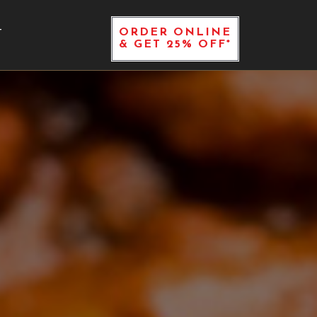
ORDER ONLINE
T
& GET 25% OFF*