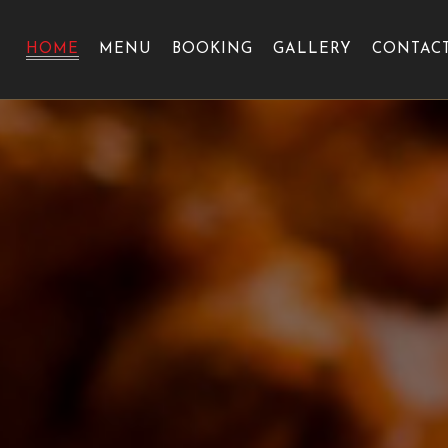
HOME
MENU
BOOKING
GALLERY
CONTAC