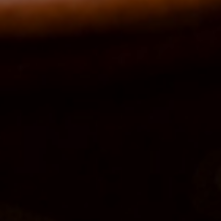
Order Online