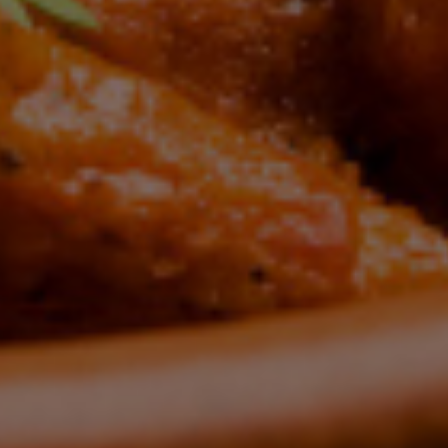
te Indian Flav
HERISH T
XPERIEN