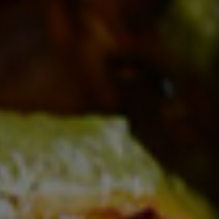
Taste Indian Flavours
CHERISH THE
EXPERIENCE
Order Online