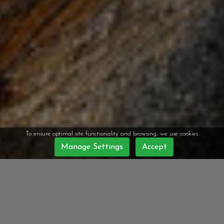
To ensure optimal site functionality and browsing, we use cookies.
Manage Settings
Accept
WELCOME TO