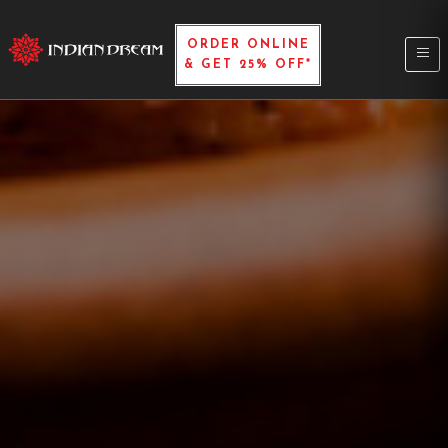
ORDER ONLINE
& GET 25% OFF*